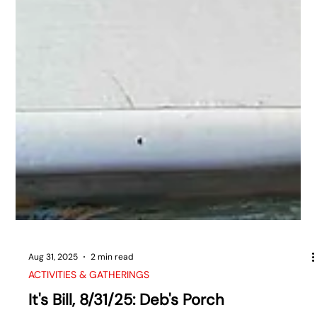
Aug 31, 2025
2 min read
ACTIVITIES & GATHERINGS