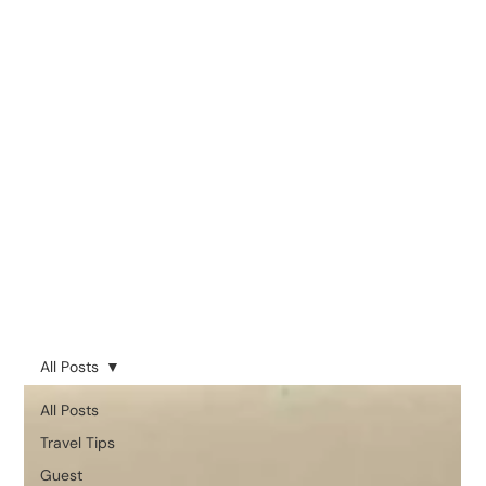
All Posts
All Posts
Travel Tips
Guest