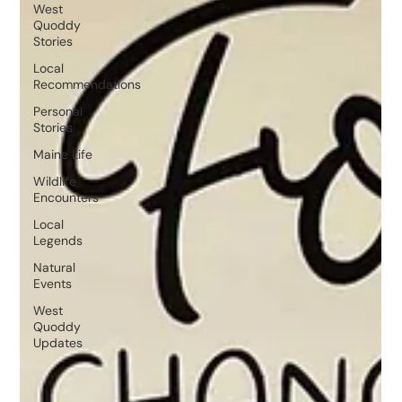
West
Quoddy
Stories
Local
Recommendations
Personal
Stories
Maine Life
Wildlife
Encounters
Local
Legends
Natural
Events
West
Quoddy
Updates