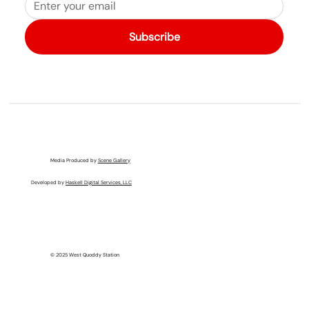
Subscribe
Media Produced by
Scene Gallery
Developed by
Haskell Digital Services, LLC
© 2025 West Quoddy Station