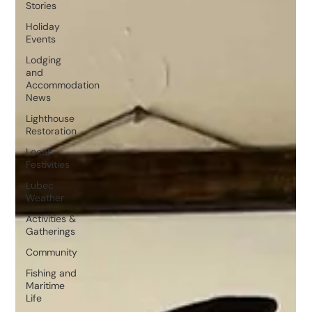
Stories
Holiday
Events
Lodging
and
Accommodation
News
Lighthouse
Restoration
Local
Festivities
Lubec
Weather
Activities &
Gatherings
Community
Fishing and
Maritime
Life