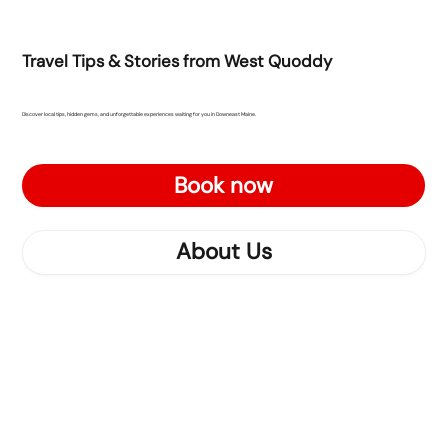
Travel Tips & Stories from West Quoddy
Discover local tips, hidden gems, and unforgettable experiences waiting for you in Downeast Maine.
Book now
About Us