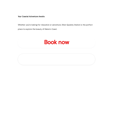
Your Coastal Adventure Awaits
Whether you're looking for relaxation or adventure, West Quoddy Station is the perfect
place to explore the beauty of Maine’s Coast.
Book now
About Us