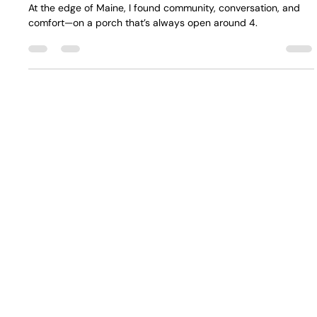
It's Bill, 8/31/25: Deb's Porch
At the edge of Maine, I found community, conversation, and
comfort—on a porch that’s always open around 4.