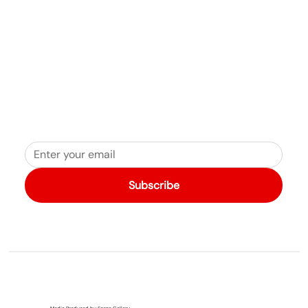
Join fellow travelers who love West Quoddy Station
Subscribe