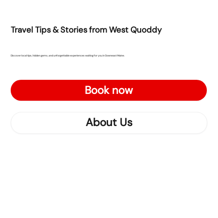
Travel Tips & Stories from West Quoddy
Discover local tips, hidden gems, and unforgettable experiences waiting for you in Downeast Maine.
Book now
About Us