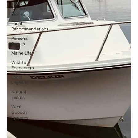
West
Quoddy
Stories
Local
Recommendations
Personal
Stories
Maine Life
Wildlife
Encounters
Local
Legends
Natural
Events
West
Quoddy
Updates