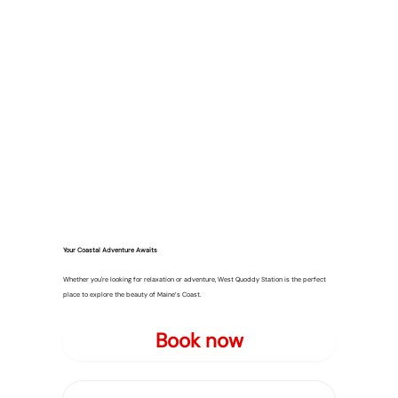
Your Coastal Adventure Awaits
Whether you're looking for relaxation or adventure, West Quoddy Station is the perfect
place to explore the beauty of Maine’s Coast.
Book now