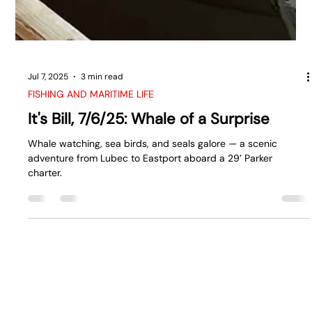
Jul 7, 2025
3 min read
FISHING AND MARITIME LIFE
It's Bill, 7/6/25: Whale of a Surprise
Whale watching, sea birds, and seals galore — a scenic
adventure from Lubec to Eastport aboard a 29’ Parker
charter.