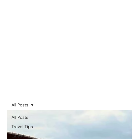
All Posts
All Posts
Travel Tips
Guest