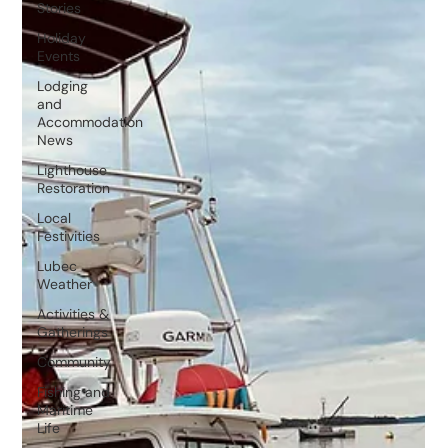
Stories
Holiday
Events
Lodging
and
Accommodation
News
Lighthouse
Restoration
Local
Festivities
Lubec
Weather
Activities &
Gatherings
Community
Fishing and
Maritime
Life