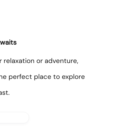
waits
r relaxation or adventure,
he perfect place to explore
st.
bout Us