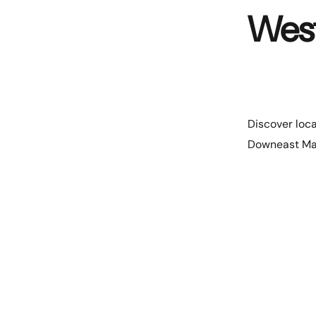
Wes
Discover loca
Downeast Ma