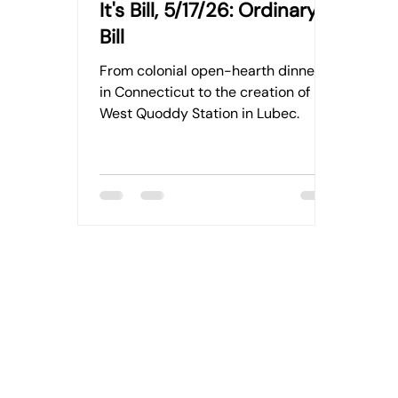
It's Bill, 5/17/26: Ordinary
Bill
From colonial open-hearth dinners
in Connecticut to the creation of
West Quoddy Station in Lubec.