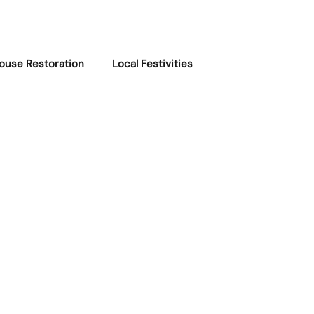
ouse Restoration
Local Festivities
 Stories
Local Recommendations
uoddy Updates