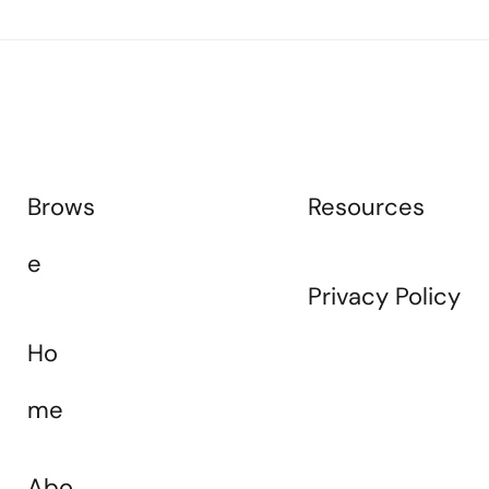
Resources
Brows
e
Privacy Policy
Ho
me
Abo