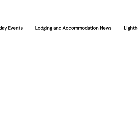
iday Events
Lodging and Accommodation News
Lighth
Community
Fishing and Maritime Life
West Quoddy
Encounters
Local Legends
Natural Events
West Q