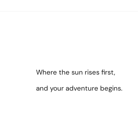
Where the sun rises first,
and your adventure begins.