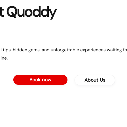
t Quoddy
l tips, hidden gems, and unforgettable experiences waiting fo
ine.
Book now
About Us