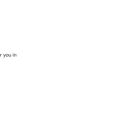
r you in