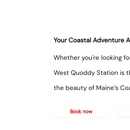
Your Coastal Adventure A
Whether you're looking fo
West Quoddy Station is t
the beauty of Maine’s Coa
Book now
A