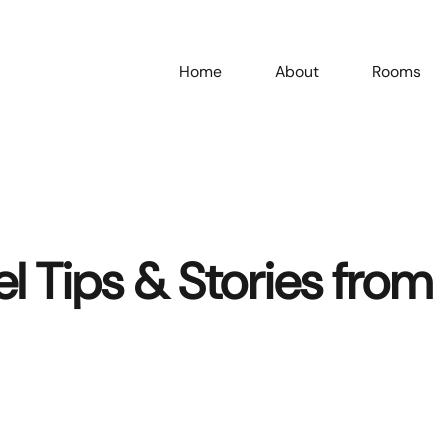
Home
About
Rooms
el Tips & Stories from