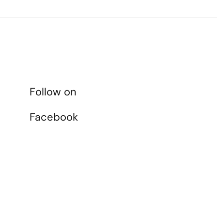
Follow on
Facebook