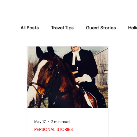
All Posts
Travel Tips
Guest Stories
Hol
Lubec Weather
Activities & Gatherings
Personal Stories
Maine Life
Wildlife 
May 17
2 min read
PERSONAL STORIES