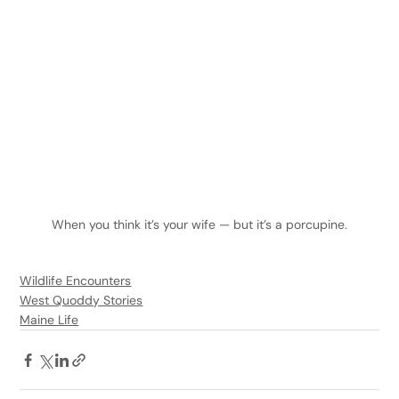
When you think it’s your wife — but it’s a porcupine.
Wildlife Encounters
West Quoddy Stories
Maine Life