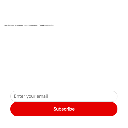
Join fellow travelers who love West Quoddy Station
Subscribe