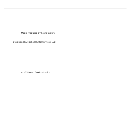
Media Produced by
Scene Gallery
Developed by
Haskell Digital Services, LLC
© 2025 West Quoddy Station