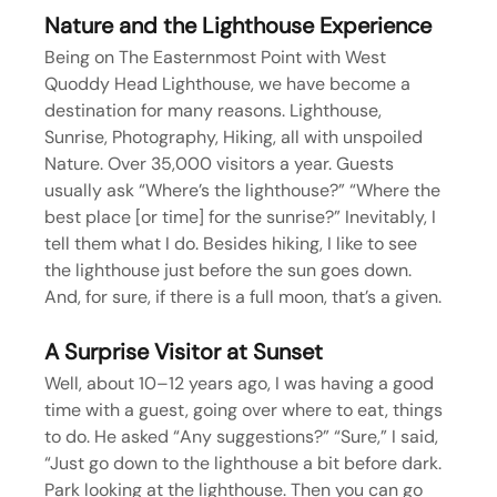
Nature and the Lighthouse Experience
Being on The Easternmost Point with West 
Quoddy Head Lighthouse, we have become a 
destination for many reasons. Lighthouse, 
Sunrise, Photography, Hiking, all with unspoiled 
Nature. Over 35,000 visitors a year. Guests 
usually ask “Where’s the lighthouse?” “Where the 
best place [or time] for the sunrise?” Inevitably, I 
tell them what I do. Besides hiking, I like to see 
the lighthouse just before the sun goes down. 
And, for sure, if there is a full moon, that’s a given.
A Surprise Visitor at Sunset
Well, about 10–12 years ago, I was having a good 
time with a guest, going over where to eat, things 
to do. He asked “Any suggestions?” “Sure,” I said, 
“Just go down to the lighthouse a bit before dark. 
Park looking at the lighthouse. Then you can go 