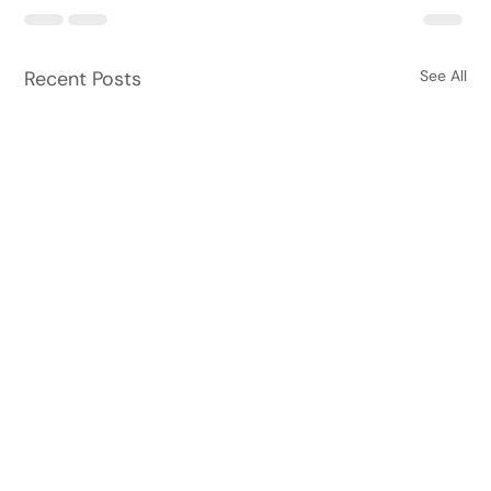
Recent Posts
See All