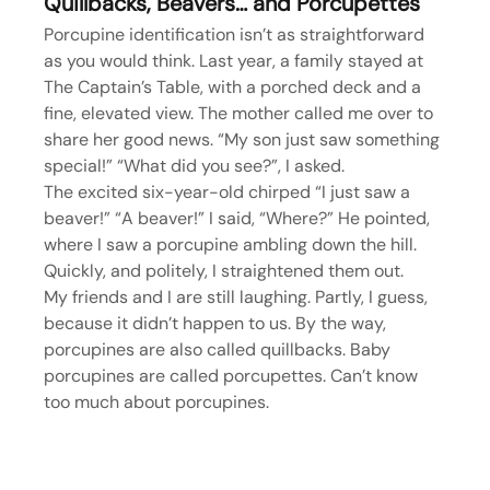
Quillbacks, Beavers… and Porcupettes
Porcupine identification isn’t as straightforward 
as you would think. Last year, a family stayed at 
The Captain’s Table, with a porched deck and a 
fine, elevated view. The mother called me over to 
share her good news. “My son just saw something 
special!” “What did you see?”, I asked.
The excited six-year-old chirped “I just saw a 
beaver!” “A beaver!” I said, “Where?” He pointed, 
where I saw a porcupine ambling down the hill. 
Quickly, and politely, I straightened them out.
My friends and I are still laughing. Partly, I guess, 
because it didn’t happen to us. By the way, 
porcupines are also called quillbacks. Baby 
porcupines are called porcupettes. Can’t know 
too much about porcupines.