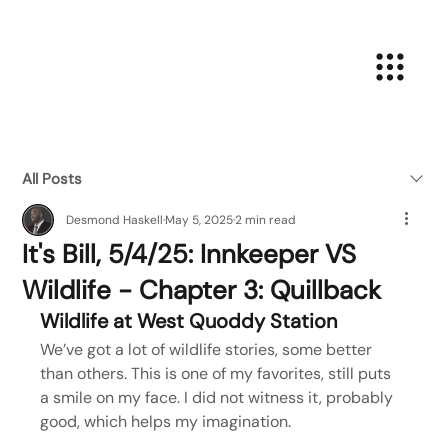
All Posts
Desmond Haskell
May 5, 2025
2 min read
It's Bill, 5/4/25: Innkeeper VS
Wildlife - Chapter 3: Quillback
Wildlife at West Quoddy Station
We’ve got a lot of wildlife stories, some better 
than others. This is one of my favorites, still puts 
a smile on my face. I did not witness it, probably 
good, which helps my imagination.