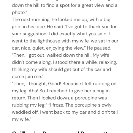
down the hill to find a spot for a great view and a 
photo.”
The next morning, he looked me up, with a big 
grin on his face. He said “I’ve got to thank you for 
your suggestion! I did exactly what you said. I 
went to the lighthouse with my wife, we sat in our 
car, nice, quiet, enjoying the view.” He paused, 
“Then, I got out, walked down the hill. My wife 
didn’t come along. I stood there a while, relaxing, 
thinking my wife should get out of the car and 
come join me.”
“Then, I thought, Good! Because I felt rubbing on 
my leg. Aha! So, I reached to give her a hug in 
return. Then I looked down, a porcupine was 
rubbing my leg.” “I froze. The porcupine slowly 
waddled off. I went back to my car and didn’t tell 
my wife.”