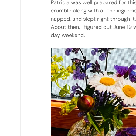
Patricia was well prepared for thi
crumble along with all the ingredien
napped, and slept right through it.
About then, I figured out June 19 
day weekend.