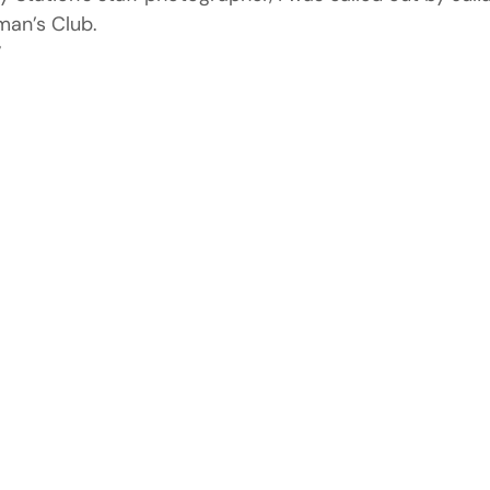
man’s Club.
”