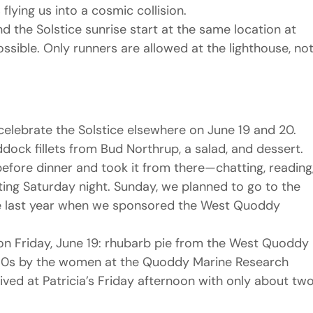
flying us into a cosmic collision.
 the Solstice sunrise start at the same location at 
sible. Only runners are allowed at the lighthouse, not
elebrate the Solstice elsewhere on June 19 and 20. 
dock fillets from Bud Northrup, a salad, and dessert. 
before dinner and took it from there—chatting, reading,
ing Saturday night. Sunday, we planned to go to the 
 like last year when we sponsored the West Quoddy 
n Friday, June 19: rhubarb pie from the West Quoddy 
980s by the women at the Quoddy Marine Research 
ived at Patricia’s Friday afternoon with only about two