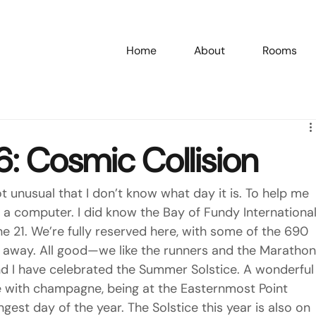
Home
About
Rooms
/26: Cosmic Collision
t unusual that I don’t know what day it is. To help me 
d a computer. I did know the Bay of Fundy International
e 21. We’re fully reserved here, with some of the 690 
s away. All good—we like the runners and the Marathon
and I have celebrated the Summer Solstice. A wonderful
e with champagne, being at the Easternmost Point 
ngest day of the year. The Solstice this year is also on 