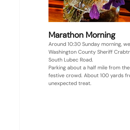
Marathon Morning
Around 10:30 Sunday morning, we
Washington County Sheriff Crabtr
South Lubec Road.
Parking about a half mile from the 
festive crowd. About 100 yards f
unexpected treat.