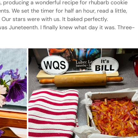
s, producing a wonderful recipe for rhubarb cookie 
ts. We set the timer for half an hour, read a little, 
 Our stars were with us. It baked perfectly.
was Juneteenth. I finally knew what day it was. Three-