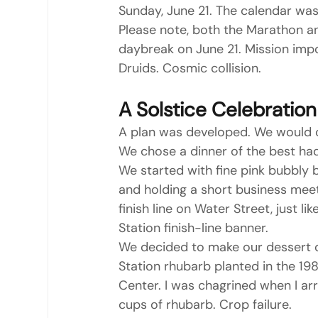
Sunday, June 21. The calendar was 
Please note, both the Marathon and
daybreak on June 21. Mission impos
Druids. Cosmic collision.
A Solstice Celebration
A plan was developed. We would c
We chose a dinner of the best had
We started with fine pink bubbly 
and holding a short business meet
finish line on Water Street, just
Station finish-line banner.
We decided to make our dessert o
Station rhubarb planted in the 1
Center. I was chagrined when I arr
cups of rhubarb. Crop failure.