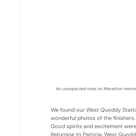
An unexpected treat on Marathon mornin
We found our West Quoddy Station b
wonderful photos of the finishers
Good spirits and excitement were
Returning to Patricia, West Quoddy