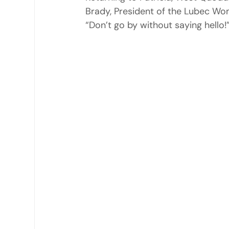
Brady, President of the Lubec Wo
“Don’t go by without saying hello!