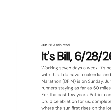
Jun 28
3 min read
It's Bill, 6/28
Working seven days a week, it’s no
with this, I do have a calendar an
Marathon (BFIM) is on Sunday, Jun
runners staying as far as 50 mile
For the past few years, Patricia 
Druid celebration for us, complet
where the sun first rises on the lo