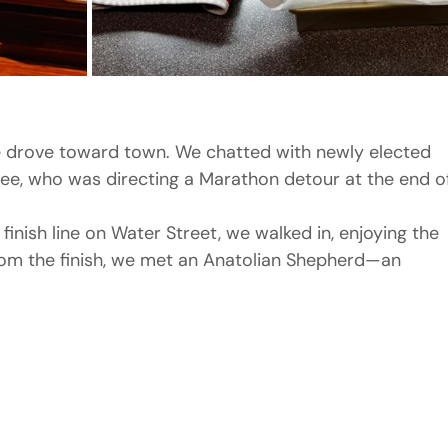
 drove toward town. We chatted with newly elected 
ee, who was directing a Marathon detour at the end o
finish line on Water Street, we walked in, enjoying the 
rom the finish, we met an Anatolian Shepherd—an 