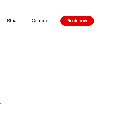
Blog
Contact
Book now
 
.
 