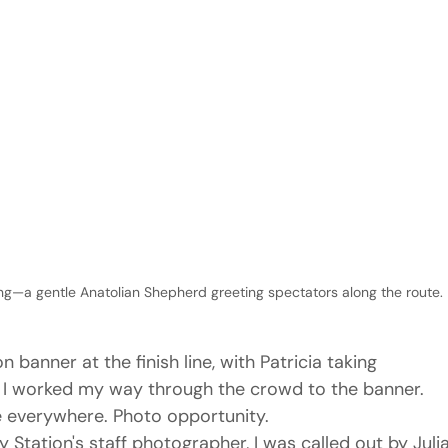
g—a gentle Anatolian Shepherd greeting spectators along the route.
anner at the finish line, with Patricia taking 
. I worked my way through the crowd to the banner. 
 everywhere. Photo opportunity.
 Station's staff photographer, I was called out by Julia