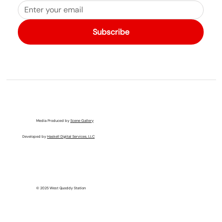
Subscribe
Media Produced by
Scene Gallery
Developed by
Haskell Digital Services, LLC
© 2025 West Quoddy Station