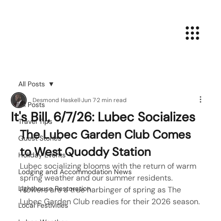
All Posts
Desmond Haskell
Jun 7
2 min read
All Posts
It's Bill, 6/7/26: Lubec Socializes
Travel Tips
The Lubec Garden Club Comes 
Guest Stories
to West Quoddy Station
Holiday Events
Lubec socializing blooms with the return of warm 
Lodging and Accommodation News
spring weather and our summer residents. 
Lighthouse Restoration
Flowers are a true harbinger of spring as The 
Lubec Garden Club readies for their 2026 season.
Local Festivities