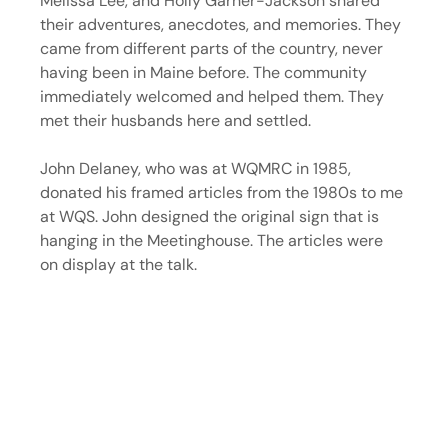
Melissa Lee, and Holly Garner-Jackson shared 
their adventures, anecdotes, and memories. They 
came from different parts of the country, never 
having been in Maine before. The community 
immediately welcomed and helped them. They 
met their husbands here and settled.
John Delaney, who was at WQMRC in 1985, 
donated his framed articles from the 1980s to me 
at WQS. John designed the original sign that is 
hanging in the Meetinghouse. The articles were 
on display at the talk.