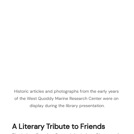
Historic articles and photographs from the early years 
of the West Quoddy Marine Research Center were on 
display during the library presentation.
A Literary Tribute to Friends