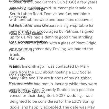
Lubec Weather
I joined the Lubec Garden Club (LGC) a few years 
ago while visiting a mid-summer plant sale on 
Activities & Gatherings
South Lubec Road. Festive and fun, complete 
Community
with tent tables, wine and beer, hors d’oeuvres, 
raffle tickets, and, of course, a sign-up table for 
Fishing and Maritime Life
new members. Encouraged by Patricia, I signed 
West Quoddy Stories
up for us. We had a definite good time strolling 
Local Recommendations
about donated plants with a glass of Pinot Grigio 
on a warm summer day. Smiling, we loaded the 
Personal Stories
truck.
Maine Life
About a month ago, I was contacted by Mary 
Wildlife Encounters
Kate from the LGC about hosting a LGC Social. 
Local Legends
Mary Kate and Tim are friends of my neighbor, 
Natural Events
Terrence. We had met in January while they were 
considering West Quoddy Station as a possible 
West Quoddy Updates
venue for their daughter’s 2027 wedding. I was 
delighted to be considered for the LGC’s Spring 
Social and happily accepted. The date was May 