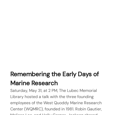
Remembering the Early Days of 
Marine Research
Saturday, May 31, at 2 PM, The Lubec Memorial 
Library hosted a talk with the three founding 
employees of the West Quoddy Marine Research 
Center (WQMRC), founded in 1981. Robin Gautier, 