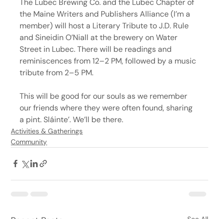
The Lubec Brewing Co. and the Lubec Chapter of 
the Maine Writers and Publishers Alliance (I’m a 
member) will host a Literary Tribute to J.D. Rule 
and Sineidin O’Niall at the brewery on Water 
Street in Lubec. There will be readings and 
reminiscences from 12–2 PM, followed by a music 
tribute from 2–5 PM.
This will be good for our souls as we remember 
our friends where they were often found, sharing 
a pint. Sláinte’. We’ll be there.
Activities & Gatherings
Community
See All