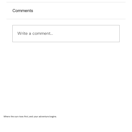
Comments
Write a comment...
It's Bill, 5/24/26: Remembering Sineidin
Where the sun rises first, and your adventure begins.