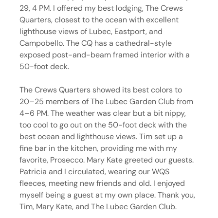
29, 4 PM. I offered my best lodging, The Crews 
Quarters, closest to the ocean with excellent 
lighthouse views of Lubec, Eastport, and 
Campobello. The CQ has a cathedral-style 
exposed post-and-beam framed interior with a 
50-foot deck.
The Crews Quarters showed its best colors to 
20–25 members of The Lubec Garden Club from 
4–6 PM. The weather was clear but a bit nippy, 
too cool to go out on the 50-foot deck with the 
best ocean and lighthouse views. Tim set up a 
fine bar in the kitchen, providing me with my 
favorite, Prosecco. Mary Kate greeted our guests. 
Patricia and I circulated, wearing our WQS 
fleeces, meeting new friends and old. I enjoyed 
myself being a guest at my own place. Thank you, 
Tim, Mary Kate, and The Lubec Garden Club.