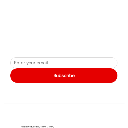
Subscribe
Media Produced by
Scene Gallery