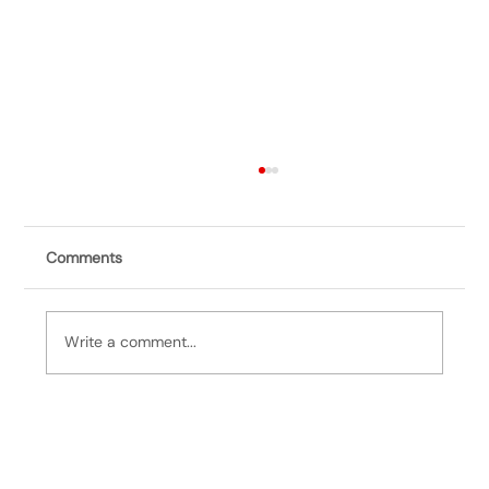
Comments
Write a comment...
It's Bill, 3/25/25: Catastrophe Averted