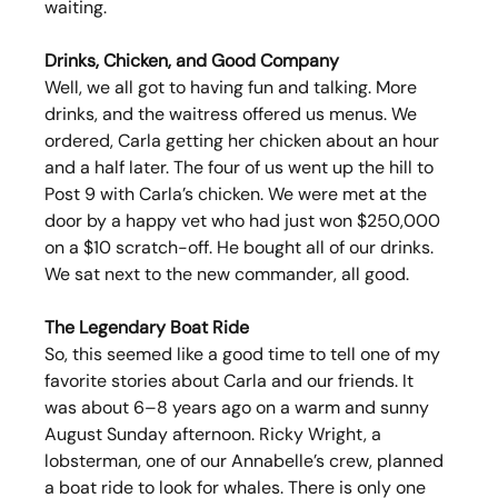
waiting.
Drinks, Chicken, and Good Company
Well, we all got to having fun and talking. More 
drinks, and the waitress offered us menus. We 
ordered, Carla getting her chicken about an hour 
and a half later. The four of us went up the hill to 
Post 9 with Carla’s chicken. We were met at the 
door by a happy vet who had just won $250,000 
on a $10 scratch-off. He bought all of our drinks. 
We sat next to the new commander, all good.
The Legendary Boat Ride
So, this seemed like a good time to tell one of my 
favorite stories about Carla and our friends. It 
was about 6–8 years ago on a warm and sunny 
August Sunday afternoon. Ricky Wright, a 
lobsterman, one of our Annabelle’s crew, planned 
a boat ride to look for whales. There is only one 