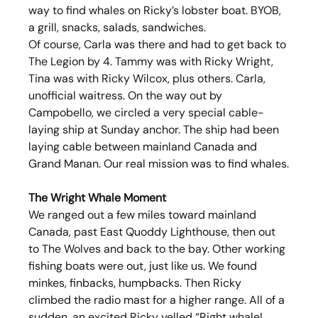
way to find whales on Ricky’s lobster boat. BYOB, 
a grill, snacks, salads, sandwiches.
Of course, Carla was there and had to get back to 
The Legion by 4. Tammy was with Ricky Wright, 
Tina was with Ricky Wilcox, plus others. Carla, 
unofficial waitress. On the way out by 
Campobello, we circled a very special cable-
laying ship at Sunday anchor. The ship had been 
laying cable between mainland Canada and 
Grand Manan. Our real mission was to find whales.
The Wright Whale Moment
We ranged out a few miles toward mainland 
Canada, past East Quoddy Lighthouse, then out 
to The Wolves and back to the bay. Other working 
fishing boats were out, just like us. We found 
minkes, finbacks, humpbacks. Then Ricky 
climbed the radio mast for a higher range. All of a 
sudden, an excited Ricky yelled “Right whale! 