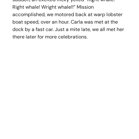
Right whale! Wright whale!!” Mission 
accomplished, we motored back at warp lobster 
boat speed, over an hour. Carla was met at the 
dock by a fast car. Just a mite late, we all met her 
there later for more celebrations.