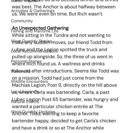
Lubec Weather
was best. The Anchor is about halfway between 
Activities & Gatherings
us. We were even on time. But Rich wasn’t.
Community
An Unexpected Gathering
Fishing and Maritime Life
While sitting in the Tundra and not wanting to 
West Quoddy Stories
make any sudden moves, our friend Todd from 
Lubec and the Legion spotted the truck and 
Local Recommendations
pulled up alongside. So, the three of us went in 
Personal Stories
where Rich found us. A waitress and drinks 
followed after introductions. Seems like Todd was 
Maine Life
on a mission. Todd had just come from the 
Wildlife Encounters
Machias Legion, Post 9, directly on the hill above 
Local Legends
us, where Carla was bartending. Carla, a past 
Lubec Legion Post 65 bartender, was hungry and 
Natural Events
wanted a particular chicken entrée at The 
West Quoddy Updates
Anchor. Todd, wanting to keep a favorite 
bartender happy, decided to get Carla’s chicken 
and have a drink or so at The Anchor while 