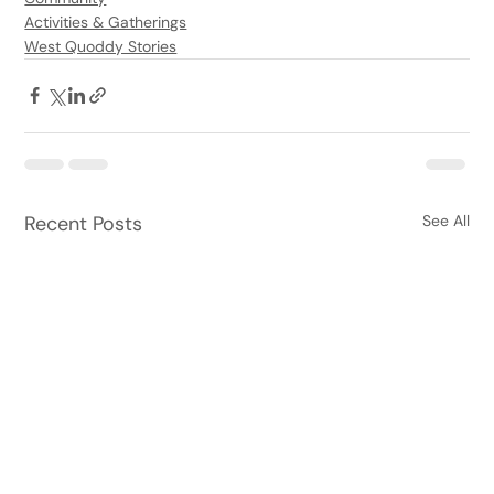
Activities & Gatherings
West Quoddy Stories
Recent Posts
See All