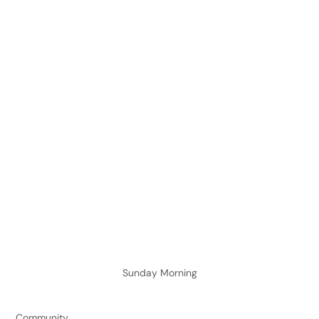
Sunday Morning
Community