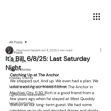
All Posts
Desmond Haskell
Jun 8, 2025
2 min read
All Posts
It's Bill, 6/8/25: Last Saturday
Travel Tips
Night
Guest Stories
Catching Up at The Anchor
Holiday Events
We stepped out. And up. We even had a plan. We 
Lodging and Accommodation News
were meeting our friend Rich at The Anchor in 
Machias City, 5:30. Rich is a good friend from a 
Lighthouse Restoration
few years ago when he stayed at West Quoddy 
Local Festivities
Station as our long-term guest. We had some 
catching up to do and decided dinner and drinks 