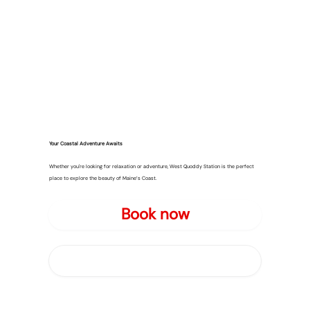
Your Coastal Adventure Awaits
Whether you're looking for relaxation or adventure, West Quoddy Station is the perfect
place to explore the beauty of Maine’s Coast.
Book now