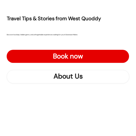
Travel Tips & Stories from West Quoddy
Discover local tips, hidden gems, and unforgettable experiences waiting for you in Downeast Maine.
Book now
About Us