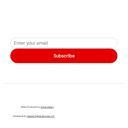
Subscribe