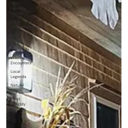
West
Quoddy
Stories
Local
Recommendations
Personal
Stories
Maine Life
Wildlife
Encounters
Local
Legends
Natural
Events
West
Quoddy
Updates