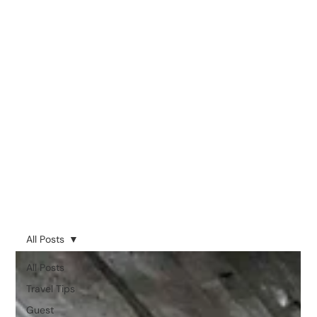
All Posts
All Posts
Travel Tips
Guest