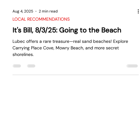
Aug 4, 2025
2 min read
LOCAL RECOMMENDATIONS
It's Bill, 8/3/25: Going to the Beach
Lubec offers a rare treasure—real sand beaches! Explore
Carrying Place Cove, Mowry Beach, and more secret
shorelines.