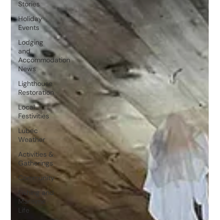
Stories
Holiday
Events
Lodging
and
Accommodation
News
Lighthouse
Restoration
Local
Festivities
Lubec
Weather
Activities &
Gatherings
Community
Fishing and
Maritime
Life