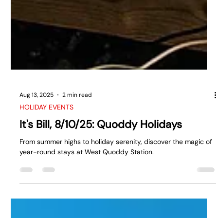
Aug 13, 2025
2 min read
HOLIDAY EVENTS
It's Bill, 8/10/25: Quoddy Holidays
From summer highs to holiday serenity, discover the magic of
year-round stays at West Quoddy Station.