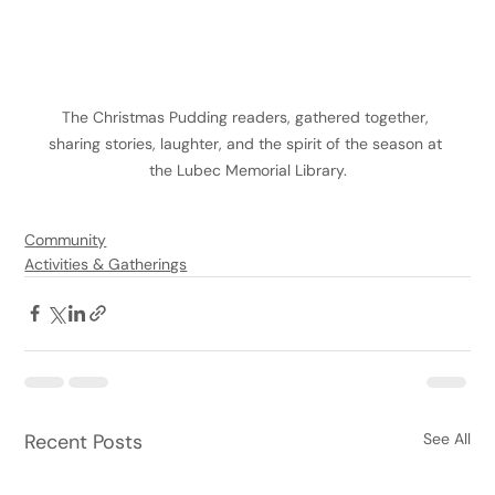
The Christmas Pudding readers, gathered together, 
sharing stories, laughter, and the spirit of the season at 
the Lubec Memorial Library.
Community
Activities & Gatherings
Recent Posts
See All