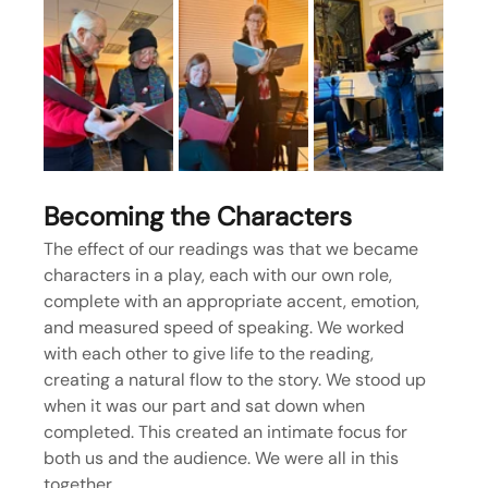
Becoming the Characters
The effect of our readings was that we became 
characters in a play, each with our own role, 
complete with an appropriate accent, emotion, 
and measured speed of speaking. We worked 
with each other to give life to the reading, 
creating a natural flow to the story. We stood up 
when it was our part and sat down when 
completed. This created an intimate focus for 
both us and the audience. We were all in this 
together.