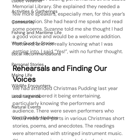
Lubec Weather
Memorial Library. She explained they needed a 
Activities & Gatherings
few more speakers, especially men, for this year’s 
presentation. She had heard me speak and read 
Community
some poems. Suzanne told me she thought I had 
Fishing and Maritime Life
a good voice and would be a welcome addition. 
West Quoddy Stories
Flattered, and not really knowing what I was 
getting into, I said “Yes!”, with no further thought.
Local Recommendations
Personal Stories
Rehearsals and Finding Our 
Maine Life
Voices
Wildlife Encounters
We had attended Christmas Pudding last year 
and remembered it being entertaining, 
Local Legends
particularly knowing the performers and 
Natural Events
audience. There were seven performers who 
West Quoddy Updates
would read their parts in various Christmas short 
stories, poems, and anecdotes. The readings 
were alternated with stringed instrument music. 