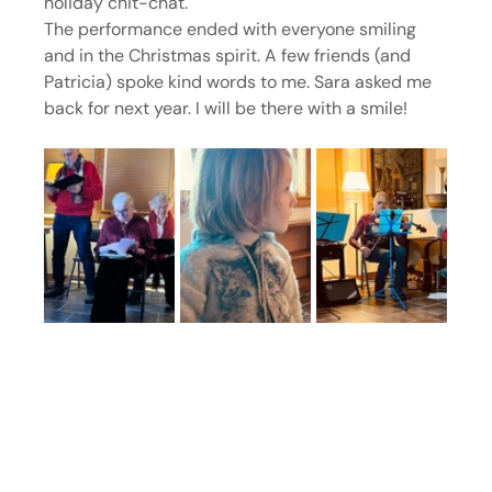
holiday chit-chat.
The performance ended with everyone smiling 
and in the Christmas spirit. A few friends (and 
Patricia) spoke kind words to me. Sara asked me 
back for next year. I will be there with a smile!