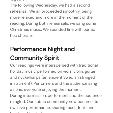
The following Wednesday, we had a second 
rehearsal. We all proceeded smoothly, being 
more relaxed and more in the moment of the 
reading. During both rehearsals, we sang some 
Christmas music. We sounded fine with our ad 
hoc chorale.
Performance Night and 
Community Spirit
Our readings were interspersed with traditional 
holiday music performed on viola, violin, guitar, 
and nyckelharpa (an ancient Swedish stringed 
instrument). Performers and the audience sang 
as one, everyone enjoying the moment.
During intermission, performers and the audience 
mingled. Our Lubec community now became its 
own live performance, sharing food, drink, and 