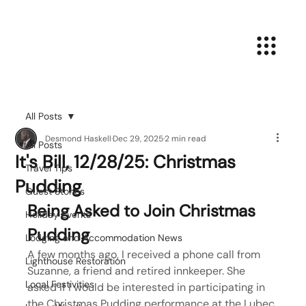
All Posts
Desmond Haskell
Dec 29, 2025
2 min read
All Posts
It's Bill, 12/28/25: Christmas
Travel Tips
Pudding
Guest Stories
Being Asked to Join Christmas 
Holiday Events
Pudding
Lodging and Accommodation News
A few months ago, I received a phone call from 
Lighthouse Restoration
Suzanne, a friend and retired innkeeper. She 
Local Festivities
asked if I would be interested in participating in 
the Christmas Pudding performance at the Lubec 