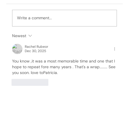
Write a comment...
It's Bill, 12/14/25: Wreath Making
Newest
Rachel Rubeor
Dec 30, 2025
You know ,it was a most memorable time and one that I 
hope to repeat fore many years . That's a wrap......... See 
you soon. love toPatricia.
Like
Reply