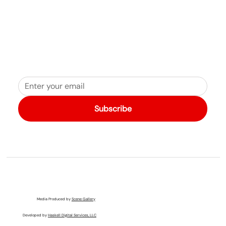
Subscribe
Media Produced by
Scene Gallery
Developed by
Haskell Digital Services, LLC