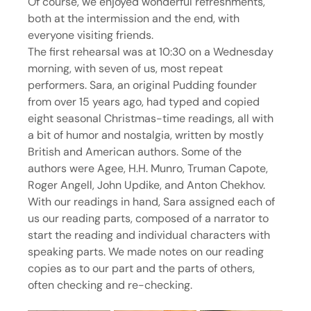
Of course, we enjoyed wonderful refreshments, 
both at the intermission and the end, with 
everyone visiting friends.
The first rehearsal was at 10:30 on a Wednesday 
morning, with seven of us, most repeat 
performers. Sara, an original Pudding founder 
from over 15 years ago, had typed and copied 
eight seasonal Christmas-time readings, all with 
a bit of humor and nostalgia, written by mostly 
British and American authors. Some of the 
authors were Agee, H.H. Munro, Truman Capote, 
Roger Angell, John Updike, and Anton Chekhov.
With our readings in hand, Sara assigned each of 
us our reading parts, composed of a narrator to 
start the reading and individual characters with 
speaking parts. We made notes on our reading 
copies as to our part and the parts of others, 
often checking and re-checking.