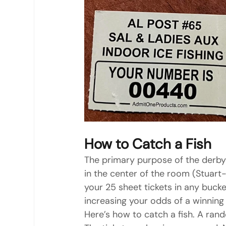
How to Catch a Fish
The primary purpose of the derby 
in the center of the room (Stuart
your 25 sheet tickets in any buck
increasing your odds of a winning
Here’s how to catch a fish. A rand