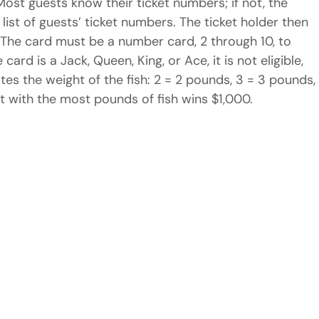
ost guests know their ticket numbers; if not, the 
ist of guests’ ticket numbers. The ticket holder then 
. The card must be a number card, 2 through 10, to 
e card is a Jack, Queen, King, or Ace, it is not eligible, 
tes the weight of the fish: 2 = 2 pounds, 3 = 3 pounds,
est with the most pounds of fish wins $1,000.