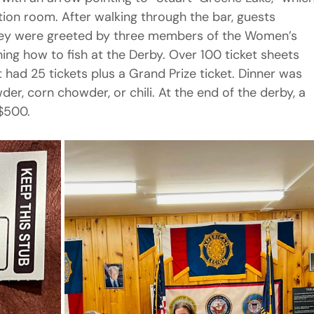
nction room. After walking through the bar, guests 
hey were greeted by three members of the Women’s 
ining how to fish at the Derby. Over 100 ticket sheets 
had 25 tickets plus a Grand Prize ticket. Dinner was 
er, corn chowder, or chili. At the end of the derby, a 
 $500.