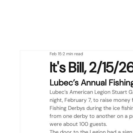
Feb 15
2 min read
It's Bill, 2/15
Lubec’s Annual Fishin
Lubec’s American Legion Stuart Gr
night, February 7, to raise money f
Fishing Derbys during the ice fis
from one derby to another on a p
were about 100 guests.
The door to the Legion had a sign