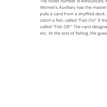
The ticket number is announced. M
Women’s Auxiliary has the master l
pulls a card from a shuffled deck
catch a fish, called “Fish On!” If th
called “Fish Off.” The card designa
etc. At the end of fishing, the gu