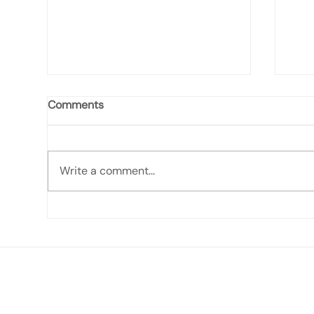
Comments
Write a comment...
It's Bill, 2/8/26: West Quoddy
It's
Weathers Winter
and