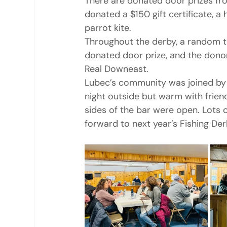
There are donated door prizes f
donated a $150 gift certificate, a 
parrot kite.
Throughout the derby, a random ti
donated door prize, and the donor’
Real Downeast.
Lubec’s community was joined by 
night outside but warm with frien
sides of the bar were open. Lots 
forward to next year’s Fishing D