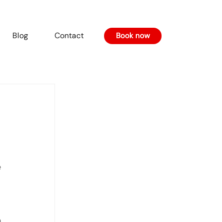
Blog
Contact
Book now
 
, 