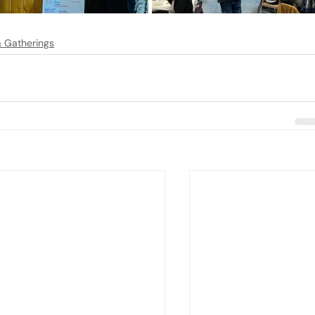
 & Gatherings