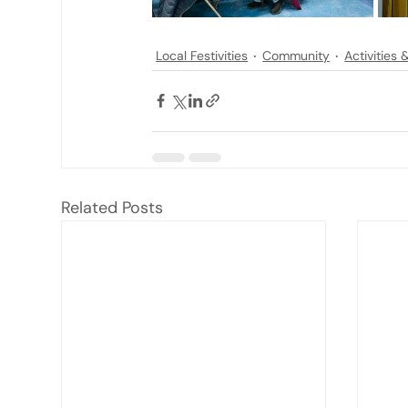
Local Festivities
Community
Activities
Related Posts