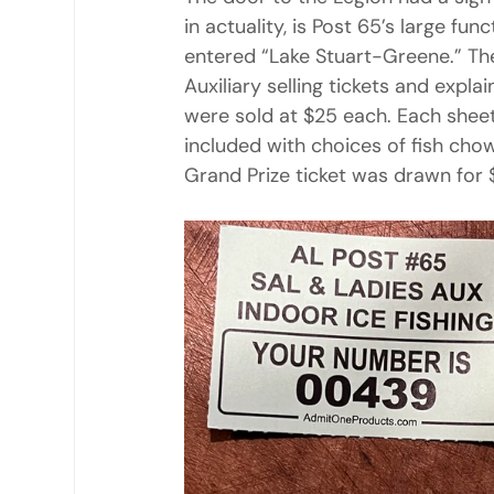
in actuality, is Post 65’s large fu
entered “Lake Stuart-Greene.” T
Auxiliary selling tickets and expla
were sold at $25 each. Each sheet 
included with choices of fish chowd
Grand Prize ticket was drawn for