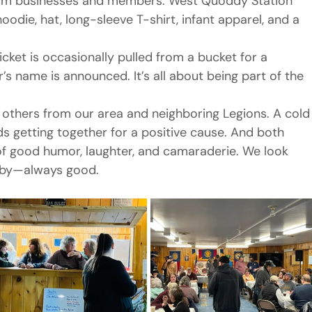
rom businesses and members. West Quoddy Station 
hoodie, hat, long-sleeve T-shirt, infant apparel, and a 
cket is occasionally pulled from a bucket for a 
s name is announced. It’s all about being part of the 
others from our area and neighboring Legions. A cold
ds getting together for a positive cause. And both 
of good humor, laughter, and camaraderie. We look 
erby—always good.