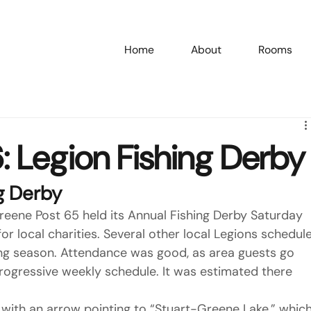
Home
About
Rooms
/26: Legion Fishing Derby
g Derby
eene Post 65 held its Annual Fishing Derby Saturday 
or local charities. Several other local Legions schedule
hing season. Attendance was good, as area guests go 
rogressive weekly schedule. It was estimated there 
 with an arrow pointing to “Stuart-Greene Lake,” which