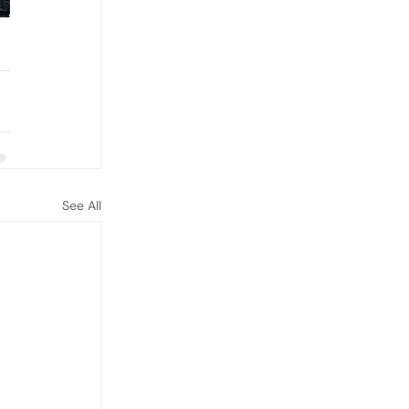
See All