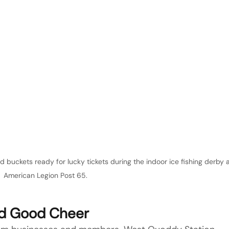
buckets ready for lucky tickets during the indoor ice fishing derby a
American Legion Post 65.
nd Good Cheer