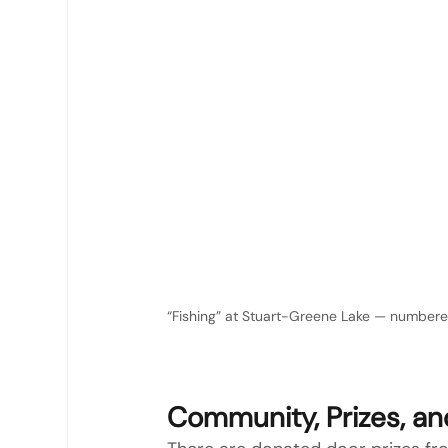
“Fishing” at Stuart-Greene Lake — numbered 
Community, Prizes, a