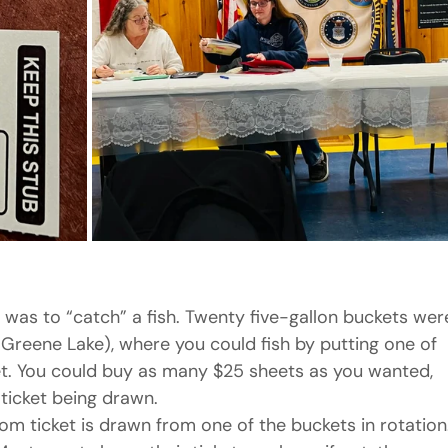
was to “catch” a fish. Twenty five-gallon buckets wer
-Greene Lake), where you could fish by putting one of 
et. You could buy as many $25 sheets as you wanted, 
 ticket being drawn.
om ticket is drawn from one of the buckets in rotation.