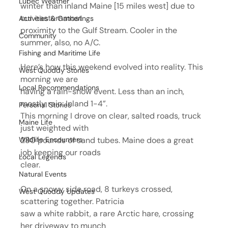
Lubec Weather
winter than inland Maine [15 miles west] due to 
our easternmost
Activities & Gatherings
proximity to the Gulf Stream. Cooler in the 
Community
summer, also, no A/C.
Fishing and Maritime Life
Here’s how this weekend evolved into reality. This 
West Quoddy Stories
morning we are
Local Recommendations
having a rain-snow event. Less than an inch, 
mostly rain. Inland 1-4”.
Personal Stories
This morning I drove on clear, salted roads, truck 
Maine Life
just weighted with
Wildlife Encounters
280 pounds of sand tubes. Maine does a great 
job keeping our roads
Local Legends
clear.
Natural Events
On a snowy side road, 8 turkeys crossed, 
West Quoddy Updates
scattering together. Patricia
saw a white rabbit, a rare Arctic hare, crossing 
her driveway to munch