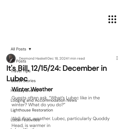
All Posts
Desmond Haskell
Dec 18, 2024
1 min read
All Posts
It's Bill, 12/15/24: December in
Travel Tips
Lubec
Guest Stories
Winter Weather
Holiday Events
Guests often ask, “What’s Lubec like in the 
Lodging and Accommodation News
winter? What do you do?”
Lighthouse Restoration
Well, first, weather. Lubec, particularly Quoddy 
Local Festivities
Head, is warmer in