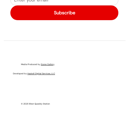
Subscribe
Media Produced by
Scene Gallery
Developed by
Haskell Digital Services, LLC
© 2025 West Quoddy Station