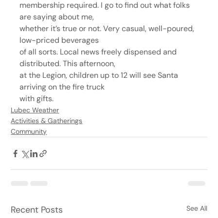
membership required. I go to find out what folks 
are saying about me,
whether it’s true or not. Very casual, well-poured, 
low-priced beverages
of all sorts. Local news freely dispensed and 
distributed. This afternoon,
at the Legion, children up to 12 will see Santa 
arriving on the fire truck
with gifts.
Lubec Weather
Activities & Gatherings
Community
Recent Posts
See All