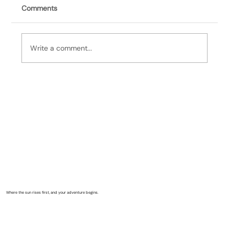
Comments
Write a comment...
It's Bill, 7/19/26: Lubec Garden Club
Where the sun rises first, and your adventure begins.