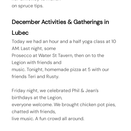
on spruce tips.
December Activities & Gatherings in 
Lubec
Today we had an hour and a half yoga class at 10 
AM. Last night, some
Prosecco at Water St Tavern, then on to the 
Legion with friends and
music. Tonight, homemade pizza at 5 with our 
friends Teri and Rusty.
Friday night, we celebrated Phil & Jean’s 
birthdays at the Legion,
everyone welcome. We brought chicken pot pies, 
chatted with friends,
live music. A fun crowd all around.