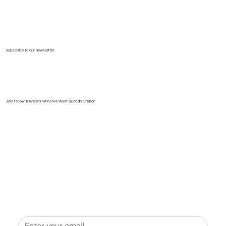
Subscribe to our newsletter
Join fellow travelers who love West Quoddy Station