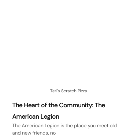
Teri's Scratch Pizza
The Heart of the Community: The 
American Legion
The American Legion is the place you meet old 
and new friends, no